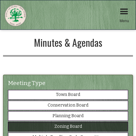
Menu
Minutes & Agendas
Meeting Type
Town Board
Conservation Board
Planning Board
Zoning Board