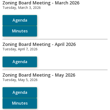
Zoning Board Meeting - March 2026
Tuesday, March 3, 2026
Agenda
Minutes
Zoning Board Meeting - April 2026
Tuesday, April 7, 2026
Agenda
Zoning Board Meeting - May 2026
Tuesday, May 5, 2026
Agenda
Minutes