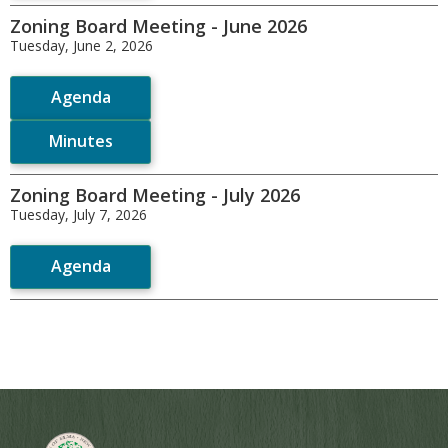
Zoning Board Meeting - June 2026
Tuesday, June 2, 2026
Agenda
Minutes
Zoning Board Meeting - July 2026
Tuesday, July 7, 2026
Agenda