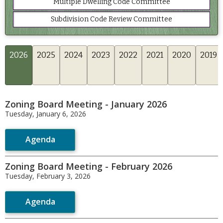
Multiple Dwelling Code Committee
Subdivision Code Review Committee
2026
2025
2024
2023
2022
2021
2020
2019
Zoning Board Meeting - January 2026
Tuesday, January 6, 2026
Agenda
Zoning Board Meeting - February 2026
Tuesday, February 3, 2026
Agenda