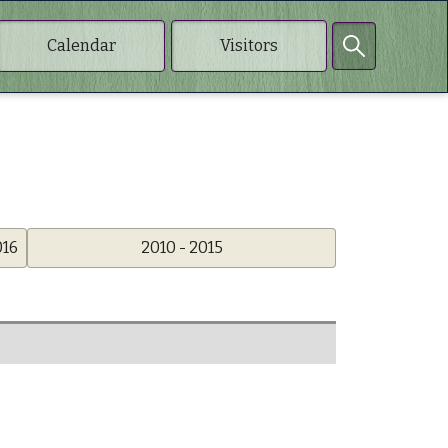
Calendar
Visitors
016
2010 - 2015