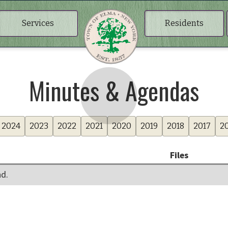
Services
Residents
Minutes & Agendas
2024
2023
2022
2021
2020
2019
2018
2017
2
Files
d.