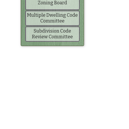
Zoning Board
Multiple Dwelling Code
Committee
Subdivision Code
Review Committee