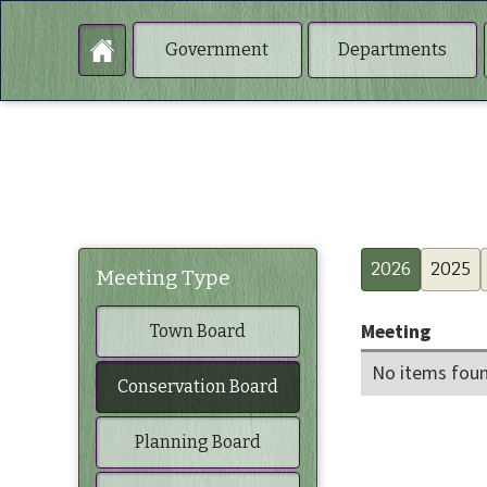
Government
Departments
2026
2025
Meeting Type
Meeting
Town Board
No items foun
Conservation Board
Planning Board