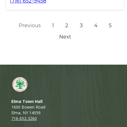
(716) 652-9458
Previous
1
2
3
4
5
Next
Elma Town Hall
1600 Bowen Road
Elma, NY 14059
716-652-3260