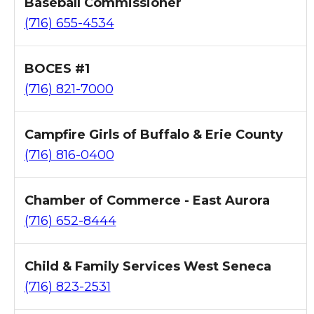
Baseball Commissioner
(716) 655-4534
BOCES #1
(716) 821-7000
Campfire Girls of Buffalo & Erie County
(716) 816-0400
Chamber of Commerce - East Aurora
(716) 652-8444
Child & Family Services West Seneca
(716) 823-2531