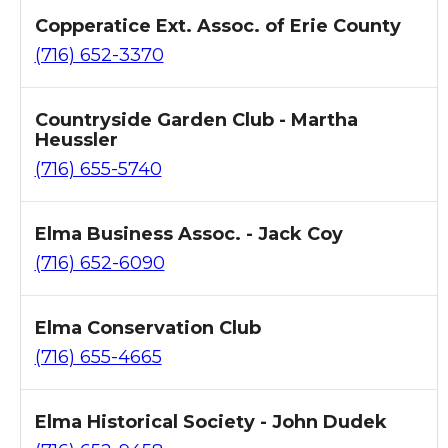
Copperatice Ext. Assoc. of Erie County
(716) 652-3370
Countryside Garden Club - Martha
Heussler
(716) 655-5740
Elma Business Assoc. - Jack Coy
(716) 652-6090
Elma Conservation Club
(716) 655-4665
Elma Historical Society - John Dudek