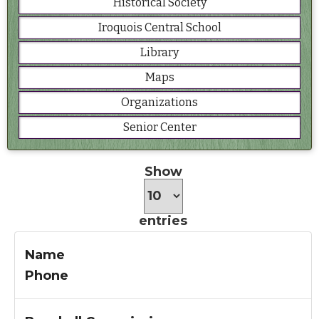
Historical Society
Iroquois Central School
Library
Maps
Organizations
Senior Center
Show
entries
Name
Phone