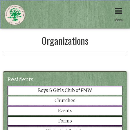
Menu
Organizations
Residents
Boys & Girls Club of EMW
Churches
Events
Forms