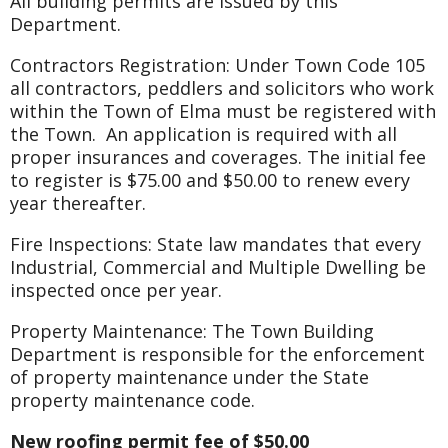
All building permits are issued by this
Department.
Contractors Registration: Under Town Code 105
all contractors, peddlers and solicitors who work
within the Town of Elma must be registered with
the Town. An application is required with all
proper insurances and coverages. The initial fee
to register is $75.00 and $50.00 to renew every
year thereafter.
Fire Inspections: State law mandates that every
Industrial, Commercial and Multiple Dwelling be
inspected once per year.
Property Maintenance: The Town Building
Department is responsible for the enforcement
of property maintenance under the State
property maintenance code.
New roofing permit fee of $50.00