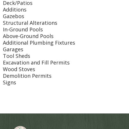
Deck/Patios
Additions
Gazebos
Structural Alterations
In-Ground Pools
Above-Ground Pools
Additional Plumbing Fixtures
Garages
Tool Sheds
Excavation and Fill Permits
Wood Stoves
Demolition Permits
Signs