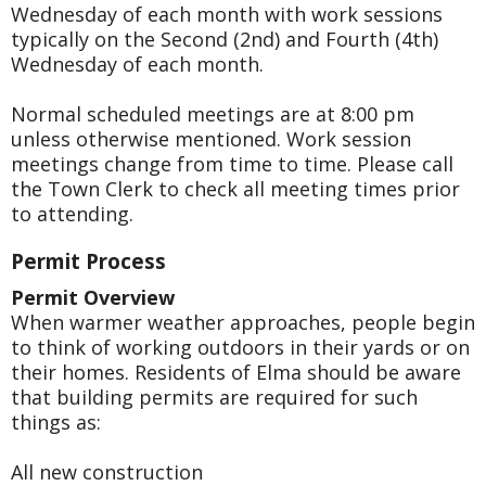
Wednesday of each month with work sessions
typically on the Second (2nd) and Fourth (4th)
Wednesday of each month.
Normal scheduled meetings are at 8:00 pm
unless otherwise mentioned. Work session
meetings change from time to time. Please call
the Town Clerk to check all meeting times prior
to attending.
Permit Process
Permit Overview
When warmer weather approaches, people begin
to think of working outdoors in their yards or on
their homes. Residents of Elma should be aware
that building permits are required for such
things as:
All new construction