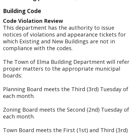
Building Code
Code Violation Review
This department has the authority to issue
notices of violations and appearance tickets for
which Existing and New Buildings are not in
compliance with the codes.
The Town of Elma Building Department will refer
proper matters to the appropriate municipal
boards:
Planning Board meets the Third (3rd) Tuesday of
each month.
Zoning Board meets the Second (2nd) Tuesday of
each month.
Town Board meets the First (1st) and Third (3rd)