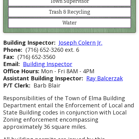
Town Supervisor
Trash & Recycling
Water
Building Inspector:
Joseph Colern Jr.
Phone:
(716) 652-3260 ext. 6
Fax:
(716) 652-3560
Email:
Building Inspector
Office Hours:
Mon - Fri 8AM - 4PM
Assistant Building Inspector:
Ray Balcerzak
P/T Clerk:
Barb Blair
Responsibilities of the Town of Elma Building
Department entail the Enforcement of Local and
State Building codes in conjunction with Local
Zoning enforcement encompassing
approximately 36 square miles.