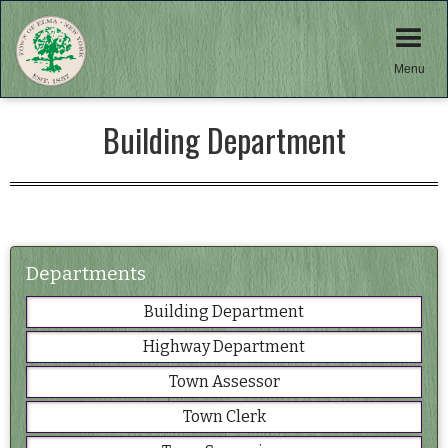
Menu
Building Department
Departments
Building Department
Highway Department
Town Assessor
Town Clerk